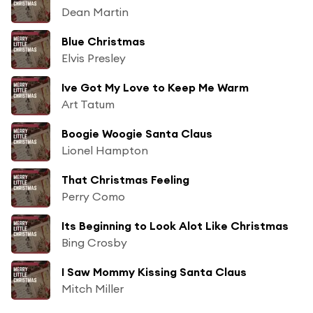
Dean Martin
Blue Christmas
Elvis Presley
Ive Got My Love to Keep Me Warm
Art Tatum
Boogie Woogie Santa Claus
Lionel Hampton
That Christmas Feeling
Perry Como
Its Beginning to Look Alot Like Christmas
Bing Crosby
I Saw Mommy Kissing Santa Claus
Mitch Miller