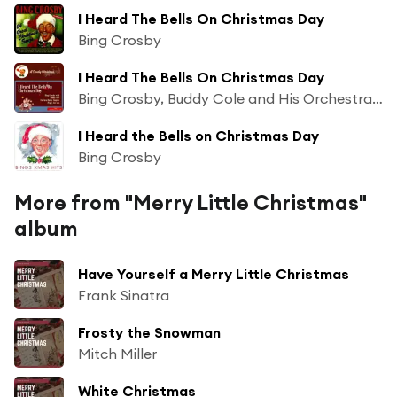
I Heard The Bells On Christmas Day
Bing Crosby
I Heard The Bells On Christmas Day
Bing Crosby, Buddy Cole and His Orchestra & The Ken Darby Singers
I Heard the Bells on Christmas Day
Bing Crosby
More from "Merry Little Christmas"
album
Have Yourself a Merry Little Christmas
Frank Sinatra
Frosty the Snowman
Mitch Miller
White Christmas