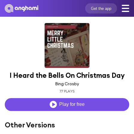
Get the app
I Heard the Bells On Christmas Day
Bing Crosby
77 PLAYS
Play for free
Other Versions