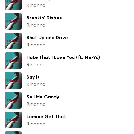
Rihanna
Breakin' Dishes
Rihanna
Shut Up and Drive
Rihanna
Hate That I Love You (ft. Ne-Yo)
Rihanna
Say It
Rihanna
Sell Me Candy
Rihanna
Lemme Get That
Rihanna