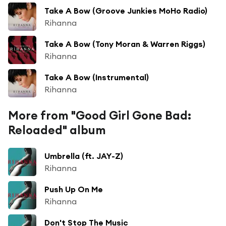
Take A Bow (Groove Junkies MoHo Radio)
Rihanna
Take A Bow (Tony Moran & Warren Riggs)
Rihanna
Take A Bow (Instrumental)
Rihanna
More from "Good Girl Gone Bad:
Reloaded" album
Umbrella (ft. JAY-Z)
Rihanna
Push Up On Me
Rihanna
Don't Stop The Music