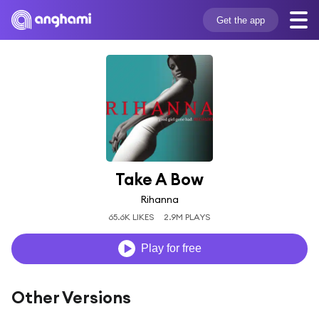
Get the app
Take A Bow
Rihanna
65.6K LIKES
2.9M PLAYS
Play for free
Other Versions