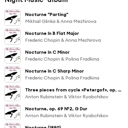
Nocturne "Parting"
Mikhail Glinka & Anna Mezhirova
Nocturne In B Flat Major
Frederic Chopin & Anna Mezhirova
Nocturne In C Minor
Frederic Chopin & Polina Fradkina
Nocturne In C Sharp Minor
Frederic Chopin & Polina Fradkina
Three pieces from cycle «Petergof», op. 75: Nocturno, G Dur (№8)
Anton Rubinstein & Viktor Ryabchikov
Nocturne, op. 69 №2, G Dur
Anton Rubinstein & Viktor Ryabchikov
Nocturne (1890)