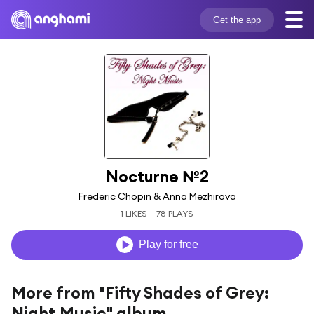
Get the app
Nocturne №2
Frederic Chopin & Anna Mezhirova
1 LIKES
78 PLAYS
Play for free
More from "Fifty Shades of Grey:
Night Music" album