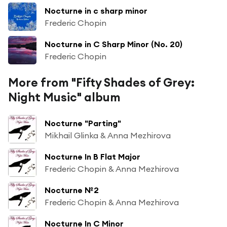
Nocturne in c sharp minor
Frederic Chopin
Nocturne in C Sharp Minor (No. 20)
Frederic Chopin
More from "Fifty Shades of Grey:
Night Music" album
Nocturne "Parting"
Mikhail Glinka & Anna Mezhirova
Nocturne In B Flat Major
Frederic Chopin & Anna Mezhirova
Nocturne №2
Frederic Chopin & Anna Mezhirova
Nocturne In C Minor