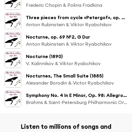
Frederic Chopin & Polina Fradkina
Three pieces from cycle «Petergof», op. 75: Nocturno, G Dur (№8)
Anton Rubinstein & Viktor Ryabchikov
Nocturne, op. 69 №2, G Dur
Anton Rubinstein & Viktor Ryabchikov
Nocturne (1890)
V. Kalinnikov & Viktor Ryabchikov
Nocturnes, The Small Suite (1885)
Alexander Borodin & Victor Ryabchikov
Symphony No. 4 In E Minor, Op. 98: Allegro Energico E Passionato
Brahms & Saint-Petersburg Philharmonic Orchestra
Listen to millions of songs and