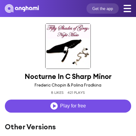
Get the app
Nocturne In C Sharp Minor
Frederic Chopin & Polina Fradkina
8 LIKES
421 PLAYS
Play for free
Other Versions