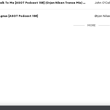
Talk To Me [ASOT Podcast 158] (Orjan Nilsen Trance Mix) [feat. Timmy & Tommy]
John O'Ca
gnus [ASOT Podcast 158]
Ørjan Nilse
MORE