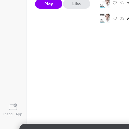
Play
Like
A
Install App