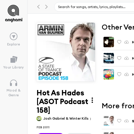
Other Ve
H
Explore
H
Your Library
H
Hot As Hades
Mood &
Genre
[ASOT Podcast
More from
158]
Josh Gabriel & Winter Kills
S
FEB 2011