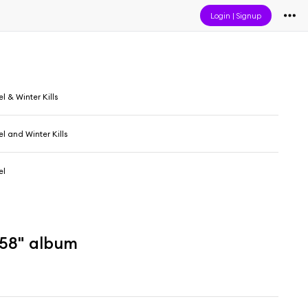
Login
|
Signup
l & Winter Kills
l and Winter Kills
el
158" album