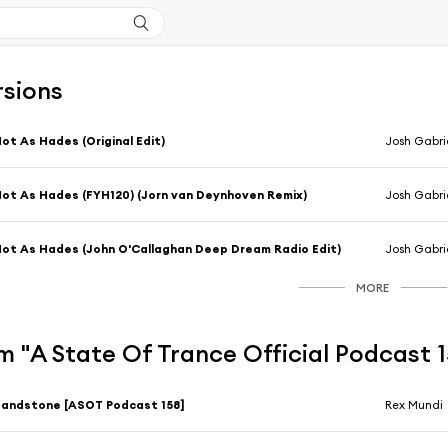
rsions
ot As Hades (Original Edit)
Josh Gabrie
ot As Hades (FYH120) (Jorn van Deynhoven Remix)
Josh Gabrie
ot As Hades (John O'Callaghan Deep Dream Radio Edit)
Josh Gabri
MORE
 "A State Of Trance Official Podcast 
andstone [ASOT Podcast 158]
Rex Mundi